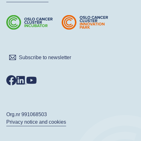
Subscribe to newsletter
Org.nr 991068503
Privacy notice and cookies