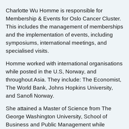
Charlotte Wu Homme is responsible for
Membership & Events for Oslo Cancer Cluster.
This includes the management of memberships
and the implementation of events, including
symposiums, international meetings, and
specialised visits.
Homme worked with international organisations
while posted in the U.S, Norway, and
throughout Asia. They include: The Economist,
The World Bank, Johns Hopkins University,
and Sanofi Norway.
She attained a Master of Science from The
George Washington University, School of
Business and Public Management while