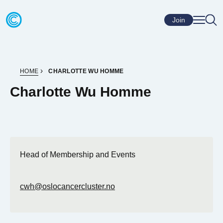
Skip to content
Go to home page
Join
HOME
CHARLOTTE WU HOMME
Charlotte Wu Homme
Head of Membership and Events
cwh@oslocancercluster.no