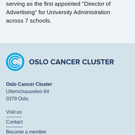
serving as the first appointed "Director of
Advertising" for University Administration
across 7 schools.
Oslo Cancer Cluster
Ullernchausséen 64
0379 Oslo.
Visit us
Contact
Become a member