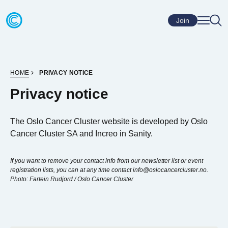
Skip to content
Go to home page
Join
HOME
PRIVACY NOTICE
Privacy notice
The Oslo Cancer Cluster website is developed by Oslo
Cancer Cluster SA and Increo in Sanity.
If you want to remove your contact info from our newsletter list or event
registration lists, you can at any time contact info@oslocancercluster.no.
Photo: Fartein Rudjord / Oslo Cancer Cluster