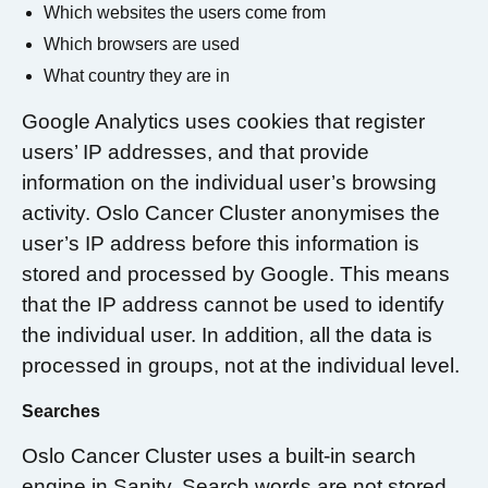
Which websites the users come from
Which browsers are used
What country they are in
Google Analytics uses cookies that register
users’ IP addresses, and that provide
information on the individual user’s browsing
activity. Oslo Cancer Cluster anonymises the
user’s IP address before this information is
stored and processed by Google. This means
that the IP address cannot be used to identify
the individual user. In addition, all the data is
processed in groups, not at the individual level.
Searches
Oslo Cancer Cluster uses a built-in search
engine in Sanity. Search words are not stored,