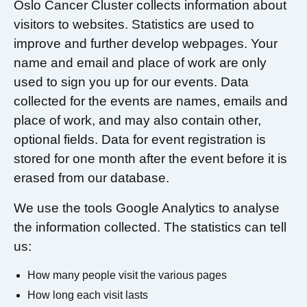
Oslo Cancer Cluster collects information about
visitors to websites. Statistics are used to
improve and further develop webpages. Your
name and email and place of work are only
used to sign you up for our events. Data
collected for the events are names, emails and
place of work, and may also contain other,
optional fields. Data for event registration is
stored for one month after the event before it is
erased from our database.
We use the tools Google Analytics to analyse
the information collected. The statistics can tell
us:
How many people visit the various pages
How long each visit lasts