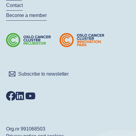
Contact
Become a member
Subscribe to newsletter
Org.nr 991068503