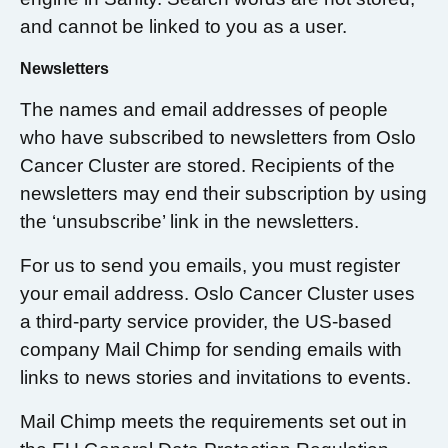
and cannot be linked to you as a user.
Newsletters
The names and email addresses of people
who have subscribed to newsletters from Oslo
Cancer Cluster are stored. Recipients of the
newsletters may end their subscription by using
the ‘unsubscribe’ link in the newsletters.
For us to send you emails, you must register
your email address. Oslo Cancer Cluster uses
a third-party service provider, the US-based
company Mail Chimp for sending emails with
links to news stories and invitations to events.
Mail Chimp meets the requirements set out in