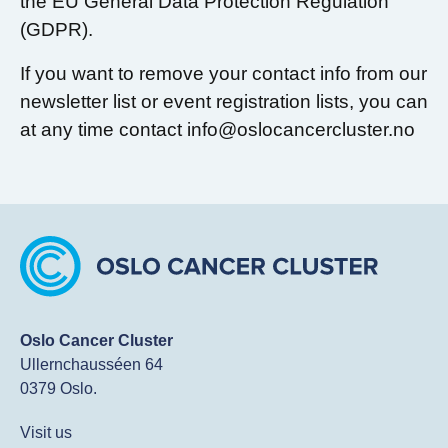
the EU General Data Protection Regulation
(GDPR).
If you want to remove your contact info from our
newsletter list or event registration lists, you can
at any time contact info@oslocancercluster.no
Oslo Cancer Cluster
Ullernchausséen 64
0379 Oslo.
Visit us