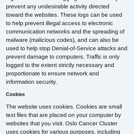
prevent any undesirable activity directed
toward the websites. These logs can be used
to help prevent illegal access to electronic
communication networks and the spreading of
malware (malicious codes), and can also be
used to help stop Denial-of-Service attacks and
prevent damage to computers. Traffic is only
logged to the extent strictly necessary and
proportionate to ensure network and
information security.
Cookies
The website uses cookies. Cookies are small
text files that are placed on your computer by
websites that you visit. Oslo Cancer Cluster
uses cookies for various purposes, including