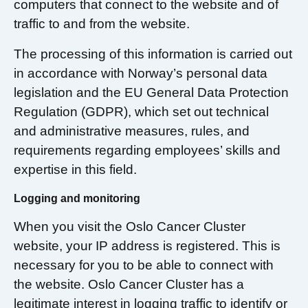
computers that connect to the website and of
traffic to and from the website.
The processing of this information is carried out
in accordance with Norway’s personal data
legislation and the EU General Data Protection
Regulation (GDPR), which set out technical
and administrative measures, rules, and
requirements regarding employees’ skills and
expertise in this field.
Logging and monitoring
When you visit the Oslo Cancer Cluster
website, your IP address is registered. This is
necessary for you to be able to connect with
the website. Oslo Cancer Cluster has a
legitimate interest in logging traffic to identify or