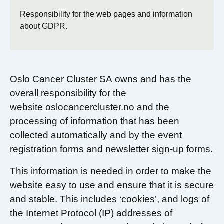
Responsibility for the web pages and information
about GDPR.
Oslo Cancer Cluster SA owns and has the
overall responsibility for the
website oslocancercluster.no and the
processing of information that has been
collected automatically and by the event
registration forms and newsletter sign-up forms.
This information is needed in order to make the
website easy to use and ensure that it is secure
and stable. This includes ‘cookies’, and logs of
the Internet Protocol (IP) addresses of