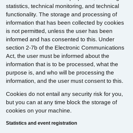
statistics, technical monitoring, and technical
functionality. The storage and processing of
information that has been collected by cookies
is not permitted, unless the user has been
informed and has consented to this. Under
section 2-7b of the Electronic Communications
Act, the user must be informed about the
information that is to be processed, what the
purpose is, and who will be processing the
information, and the user must consent to this.
Cookies do not entail any security risk for you,
but you can at any time block the storage of
cookies on your machine.
Statistics and event registration