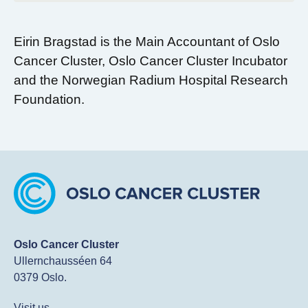
Eirin Bragstad is the Main Accountant of Oslo
Cancer Cluster, Oslo Cancer Cluster Incubator
and the Norwegian Radium Hospital Research
Foundation.
Oslo Cancer Cluster
Ullernchausséen 64
0379 Oslo.
Visit us