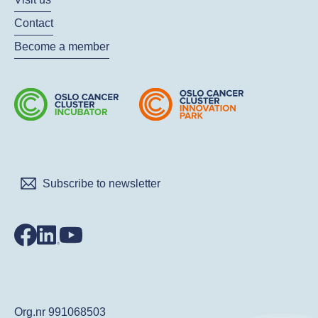
Contact
Become a member
Subscribe to newsletter
Org.nr 991068503