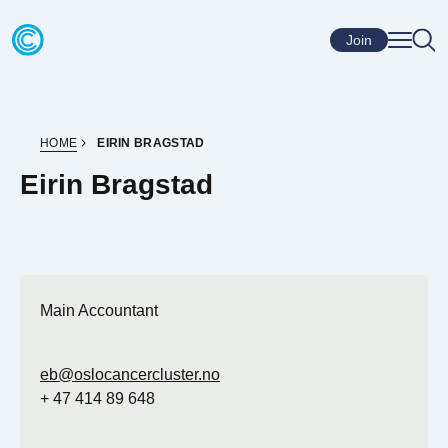
Skip to content
Go to home page
Join
HOME
EIRIN BRAGSTAD
Eirin Bragstad
Main Accountant
eb@oslocancercluster.no
+ 47 414 89 648