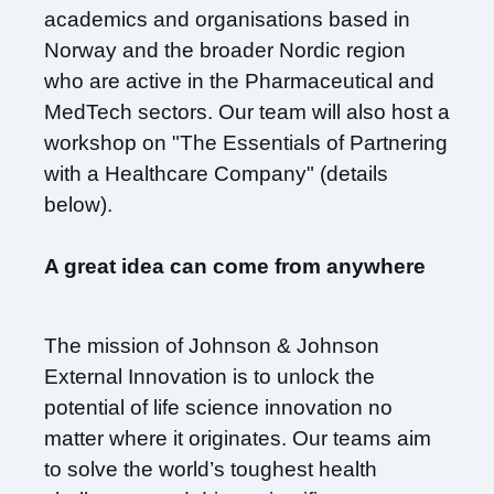
academics and organisations based in
Norway and the broader Nordic region
who are active in the Pharmaceutical and
MedTech sectors. Our team will also host a
workshop on "The Essentials of Partnering
with a Healthcare Company" (details
below).
A great idea can come from anywhere
The mission of Johnson & Johnson
External Innovation is to unlock the
potential of life science innovation no
matter where it originates. Our teams aim
to solve the world’s toughest health