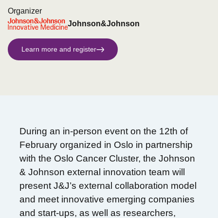
Organizer
Johnson&Johnson
Learn more and register
During an in-person event on the 12th of
February organized in Oslo in partnership
with the Oslo Cancer Cluster, the Johnson
& Johnson external innovation team will
present J&J’s external collaboration model
and meet innovative emerging companies
and start-ups, as well as researchers,