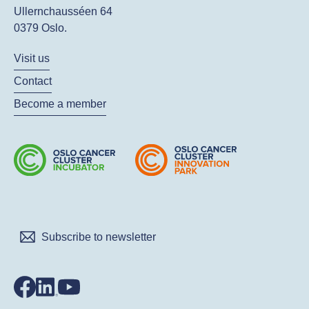
Ullernchausséen 64
0379 Oslo.
Visit us
Contact
Become a member
Subscribe to newsletter