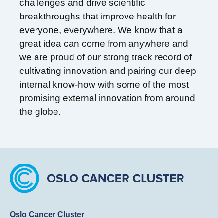
challenges and drive scientific
breakthroughs that improve health for
everyone, everywhere. We know that a
great idea can come from anywhere and
we are proud of our strong track record of
cultivating innovation and pairing our deep
internal know-how with some of the most
promising external innovation from around
the globe.
Oslo Cancer Cluster