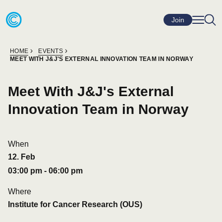
Skip to content
Go to home page
Join
HOME
EVENTS
MEET WITH J&J'S EXTERNAL INNOVATION TEAM IN NORWAY
Meet With J&J's External
Innovation Team in Norway
When
12
.
Feb
03:00 pm
-
06:00 pm
Where
Institute for Cancer Research (OUS)