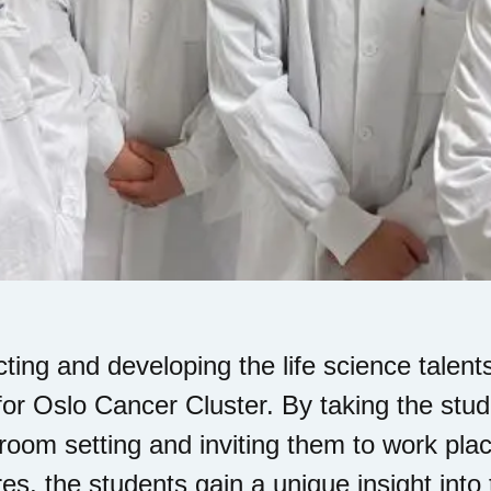
cting and developing the life science talents
for Oslo Cancer Cluster. By taking the stude
room setting and inviting them to work pl
res, the students gain a unique insight into 