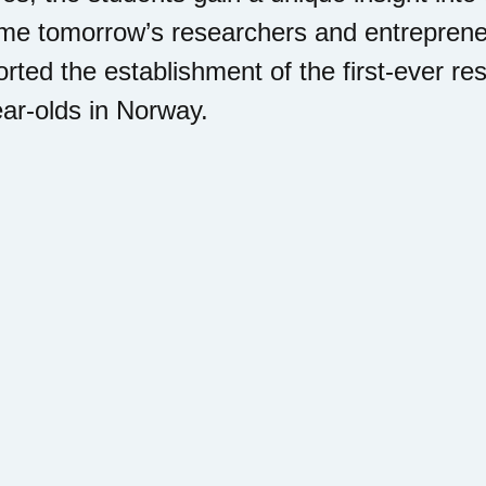
e tomorrow’s researchers and entrepreneu
rted the establishment of the first-ever r
ar-olds in Norway.