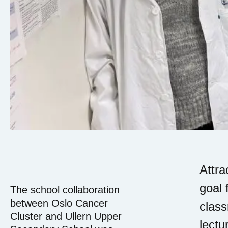
Attra
goal 
The school collaboration
between Oslo Cancer
class
Cluster and Ullern Upper
lectu