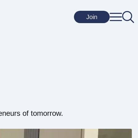
Join
eneurs of tomorrow.