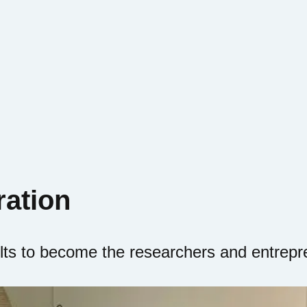
ration
lts to become the researchers and entrepr