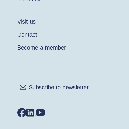
Visit us
Contact
Become a member
Subscribe to newsletter