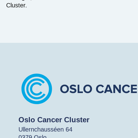
Cluster.
Oslo Cancer Cluster
Ullernchausséen 64
0379 Oslo.