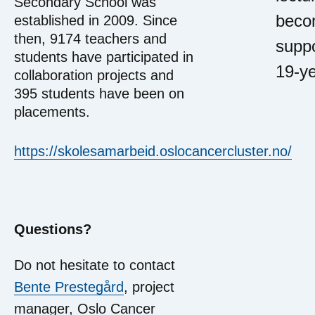
Secondary School was
becom
established in 2009. Since
then, 9174 teachers and
suppo
students have participated in
19-ye
collaboration projects and
395 students have been on
placements.
https://skolesamarbeid.oslocancercluster.no/
Questions?
Do not hesitate to contact
Bente Prestegård
, project
manager, Oslo Cancer