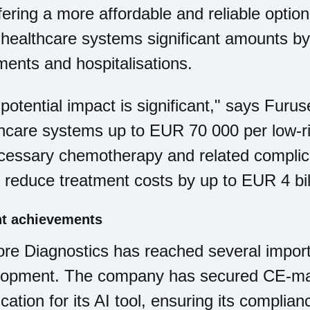
fering a more affordable and reliable option
healthcare systems significant amounts b
ments and hospitalisations.
potential impact is significant," says Furu
hcare systems up to EUR 70 000 per low-ri
essary chemotherapy and related complicat
 reduce treatment costs by up to EUR 4 bill
t achievements
e Diagnostics has reached several importa
lopment. The company has secured CE-ma
fication for its AI tool, ensuring its complia