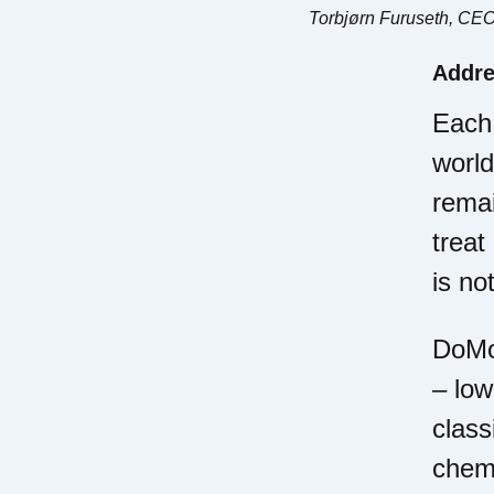
Torbjørn Furuseth, CEO
Addre
Each 
world
remai
treat
is no
DoMor
– low
class
chemo