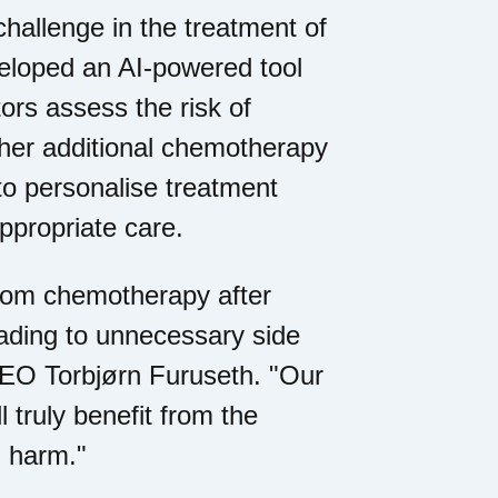
hallenge in the treatment of
eloped an AI-powered tool
tors assess the risk of
her additional chemotherapy
to personalise treatment
ppropriate care.
 from chemotherapy after
leading to unnecessary side
CEO Torbjørn Furuseth. "Our
l truly benefit from the
g harm."