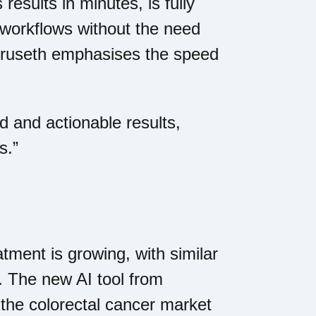
 results in minutes, is fully
l workflows without the need
Furuseth emphasises the speed
d and actionable results,
s.”
tment is growing, with similar
. The new AI tool from
n the colorectal cancer market