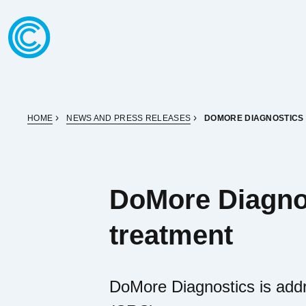
Skip to content
Go to home page
HOME
NEWS AND PRESS RELEASES
DOMORE DIAGNOSTICS 
DoMore Diagnos
treatment
DoMore Diagnostics is addre