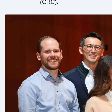
(CRC).