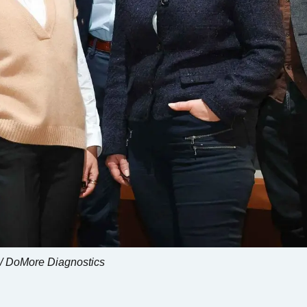
 / DoMore Diagnostics