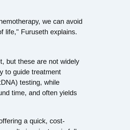
 chemotherapy, we can avoid
 life," Furuseth explains.
, but these are not widely
y to guide treatment
tDNA) testing, while
und time, and often yields
offering a quick, cost-