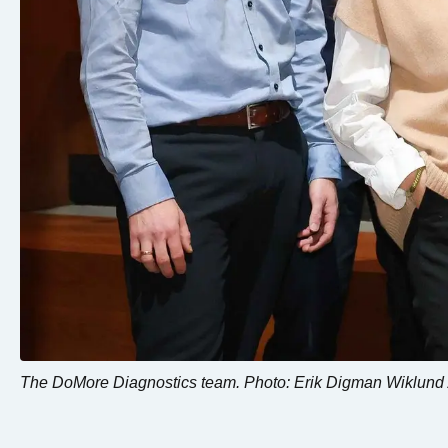
The DoMore Diagnostics team. Photo: Erik Digman Wiklund