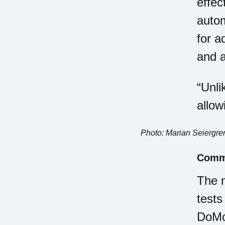
effec
autom
for a
and a
“Unli
allow
Photo: Marian Seiergre
Comme
The m
tests
DoMor