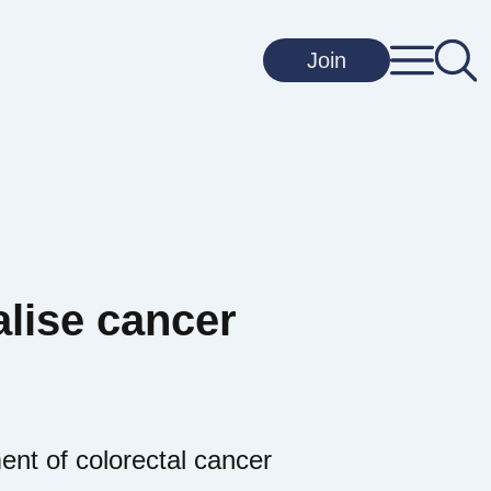
Join
lise cancer
ent of colorectal cancer