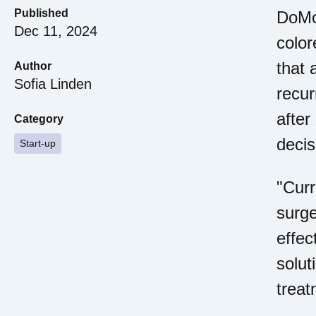
Published
DoMor
Dec 11, 2024
colo
that 
Author
Sofia Linden
recur
after
Category
decis
Start-up
"Curr
surge
effec
solut
treat