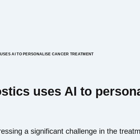
USES AI TO PERSONALISE CANCER TREATMENT
tics uses AI to persona
ssing a significant challenge in the treatm