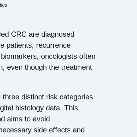
tics
anced CRC are diagnosed
e patients, recurrence
e biomarkers, oncologists often
on, even though the treatment
 three distinct risk categories
gital histology data. This
nd aims to avoid
necessary side effects and