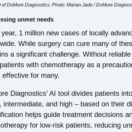
 of DoMore Diagnostics. Photo: Marian Jade / DoMore Diagnos
ssing unmet needs
year, 1 million new cases of locally adv
wide. While surgery can cure many of thes
ns a significant challenge. Without reliabl
 patients with chemotherapy as a precauti
t effective for many.
e Diagnostics’ AI tool divides patients into
, intermediate, and high – based on their di
ification helps guide treatment decisions a
therapy for low-risk patients, reducing un