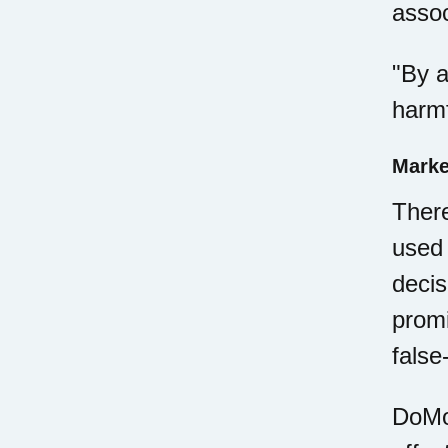
assoc
"By a
harmf
Marke
There
used 
decis
promi
false
DoMor