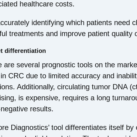
iated healthcare costs.
ccurately identifying which patients need
ul treatments and improve patient quality of
t differentiation
 are several prognostic tools on the market
in CRC due to limited accuracy and inabilit
ions. Additionally, circulating tumor DNA (c
sing, is expensive, requires a long turnaro
-negative results.
e Diagnostics’ tool differentiates itself by 