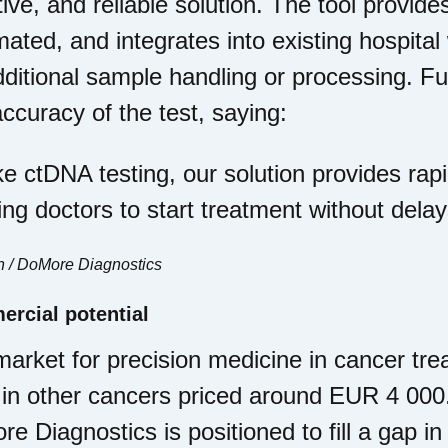
tive, and reliable solution. The tool provides
ated, and integrates into existing hospita
dditional sample handling or processing. 
ccuracy of the test, saying:
ke ctDNA testing, our solution provides rapi
ing doctors to start treatment without delay
n / DoMore Diagnostics
rcial potential
arket for precision medicine in cancer trea
 in other cancers priced around EUR 4 000
e Diagnostics is positioned to fill a gap i