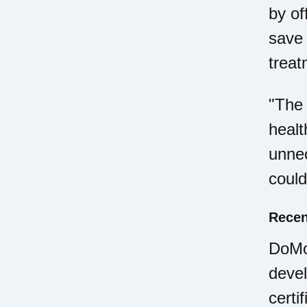
by of
save 
treat
"The 
healt
unnec
could
Recen
DoMor
deve
certi