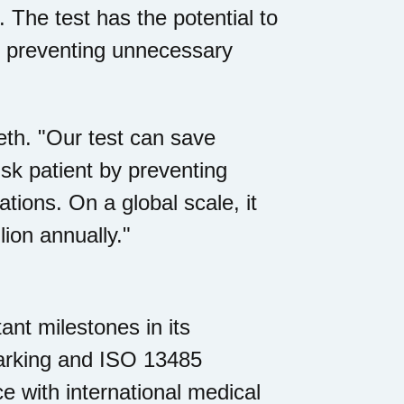
. The test has the potential to
y preventing unnecessary
seth. "Our test can save
sk patient by preventing
ions. On a global scale, it
ion annually."
nt milestones in its
rking and ISO 13485
nce with international medical