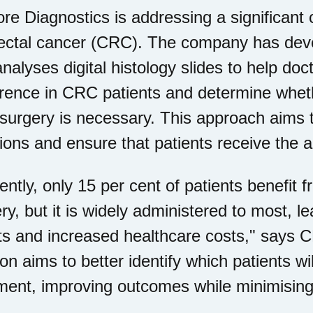
e Diagnostics is addressing a significant c
rectal cancer (CRC). The company has dev
analyses digital histology slides to help doc
rence in CRC patients and determine whet
 surgery is necessary. This approach aims 
ions and ensure that patients receive the a
ently, only 15 per cent of patients benefit
ry, but it is widely administered to most, 
ts and increased healthcare costs," says 
ion aims to better identify which patients wil
ment, improving outcomes while minimisin