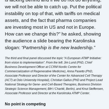
we will not be able to catch up. Put the political
instability on top of that, with tariffs on medical
assets, and the fact that pharma companies
are investing most in US and not in Europe.
How can we change this?” he asked, showing
the audience a slide bearing the Karolinska
slogan:
“Partnership is the new leadership.”
The third and final panel discussed the topic “A European ATMP Initiative:
from vision to implementation”. From the left: Jim Lund (PhD, Chief
Business Development Officer at CCRM Nordic Centre for
Commercialization of Regenerative Medicine), Anna Pasetto (PhD,
Associate Professor and Director of the Center for Advanced Cell Therapy
(ACT) at Oslo University Hospital), Christian Gallus (PhD and Project Lead
National Strategy for Gene- and Cell-Based Therapies, Business Division
Strategic Science Management, BIH / Charité, Berlin), and Knut Steffensen,
Associate Professor and Director at the Karolinska ATMP Center.
No point in competing