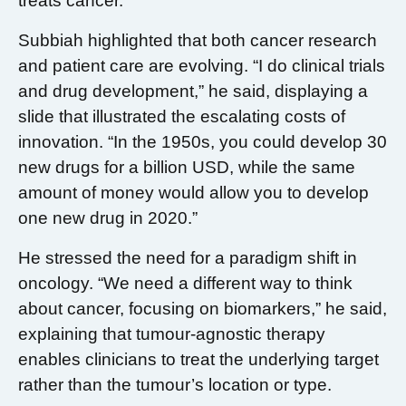
treats cancer.
Subbiah highlighted that both cancer research
and patient care are evolving. “I do clinical trials
and drug development,” he said, displaying a
slide that illustrated the escalating costs of
innovation. “In the 1950s, you could develop 30
new drugs for a billion USD, while the same
amount of money would allow you to develop
one new drug in 2020.”
He stressed the need for a paradigm shift in
oncology. “We need a different way to think
about cancer, focusing on biomarkers,” he said,
explaining that tumour-agnostic therapy
enables clinicians to treat the underlying target
rather than the tumour’s location or type.