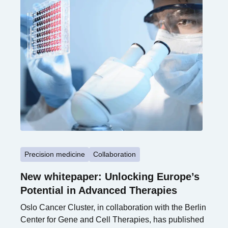
Precision medicine
Collaboration
New whitepaper: Unlocking Europe’s
Potential in Advanced Therapies
Oslo Cancer Cluster, in collaboration with the Berlin
Center for Gene and Cell Therapies, has published