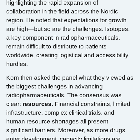
highlighting the rapid expansion of
collaboration in the field across the Nordic
region. He noted that expectations for growth
are high—but so are the challenges. Isotopes,
a key component in radiopharmaceuticals,
remain difficult to distribute to patients
worldwide, creating logistical and accessibility
hurdles.
Korn then asked the panel what they viewed as
the biggest challenges in advancing
radiopharmaceuticals. The consensus was
clear:
resources
. Financial constraints, limited
infrastructure, complex clinical trials, and
human resource shortages all present
significant barriers. Moreover, as more drugs
enter development, capacity limitations are