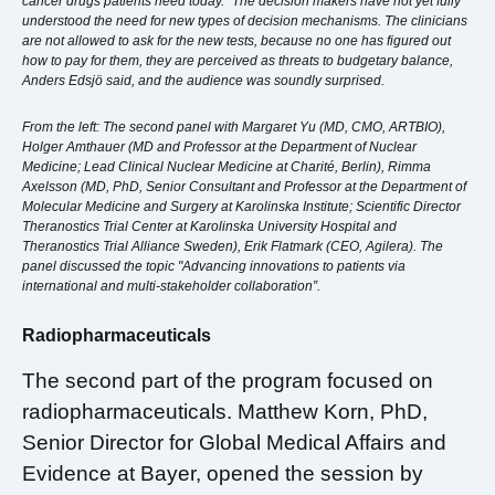
cancer drugs patients need today. “The decision makers have not yet fully
understood the need for new types of decision mechanisms. The clinicians
are not allowed to ask for the new tests, because no one has figured out
how to pay for them, they are perceived as threats to budgetary balance,
Anders Edsjö said, and the audience was soundly surprised.
From the left: The second panel with Margaret Yu (MD, CMO, ARTBIO),
Holger Amthauer (MD and Professor at the Department of Nuclear
Medicine; Lead Clinical Nuclear Medicine at Charité, Berlin), Rimma
Axelsson (MD, PhD, Senior Consultant and Professor at the Department of
Molecular Medicine and Surgery at Karolinska Institute; Scientific Director
Theranostics Trial Center at Karolinska University Hospital and
Theranostics Trial Alliance Sweden), Erik Flatmark (CEO, Agilera). The
panel discussed the topic "Advancing innovations to patients via
international and multi-stakeholder collaboration”.
Radiopharmaceuticals
The second part of the program focused on
radiopharmaceuticals. Matthew Korn, PhD,
Senior Director for Global Medical Affairs and
Evidence at Bayer, opened the session by