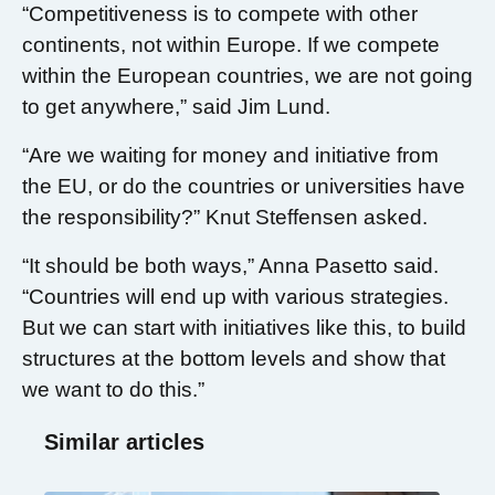
“Competitiveness is to compete with other
continents, not within Europe. If we compete
within the European countries, we are not going
to get anywhere,” said Jim Lund.
“Are we waiting for money and initiative from
the EU, or do the countries or universities have
the responsibility?” Knut Steffensen asked.
“It should be both ways,” Anna Pasetto said.
“Countries will end up with various strategies.
But we can start with initiatives like this, to build
structures at the bottom levels and show that
we want to do this.”
Similar articles