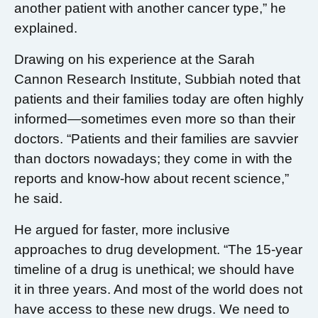
another patient with another cancer type,” he
explained.
Drawing on his experience at the Sarah
Cannon Research Institute, Subbiah noted that
patients and their families today are often highly
informed—sometimes even more so than their
doctors. “Patients and their families are savvier
than doctors nowadays; they come in with the
reports and know-how about recent science,”
he said.
He argued for faster, more inclusive
approaches to drug development. “The 15-year
timeline of a drug is unethical; we should have
it in three years. And most of the world does not
have access to these new drugs. We need to