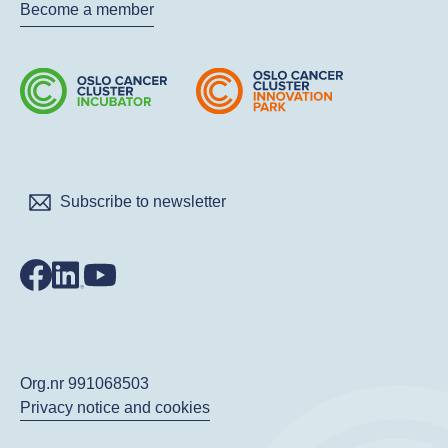
Become a member
Subscribe to newsletter
Org.nr 991068503
Privacy notice and cookies