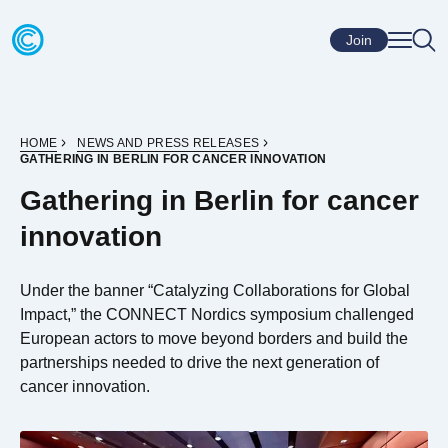
Skip to content
Go to home page
Join
HOME
NEWS AND PRESS RELEASES
GATHERING IN BERLIN FOR CANCER INNOVATION
Gathering in Berlin for cancer
innovation
Under the banner “Catalyzing Collaborations for Global
Impact,” the CONNECT Nordics symposium challenged
European actors to move beyond borders and build the
partnerships needed to drive the next generation of
cancer innovation.