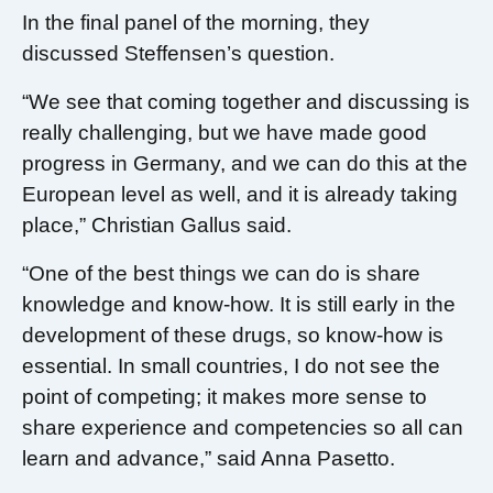
In the final panel of the morning, they
discussed Steffensen’s question.
“We see that coming together and discussing is
really challenging, but we have made good
progress in Germany, and we can do this at the
European level as well, and it is already taking
place,” Christian Gallus said.
“One of the best things we can do is share
knowledge and know-how. It is still early in the
development of these drugs, so know-how is
essential. In small countries, I do not see the
point of competing; it makes more sense to
share experience and competencies so all can
learn and advance,” said Anna Pasetto.