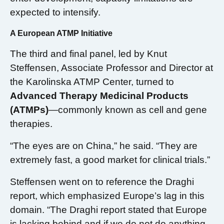
expected to intensify.
A European ATMP Initiative
The third and final panel, led by Knut
Steffensen, Associate Professor and Director at
the Karolinska ATMP Center, turned to
Advanced Therapy Medicinal Products
(ATMPs)
—commonly known as cell and gene
therapies.
“The eyes are on China,” he said. “They are
extremely fast, a good market for clinical trials.”
Steffensen went on to reference the Draghi
report, which emphasized Europe’s lag in this
domain. “The Draghi report stated that Europe
is lacking behind and if we do not do anything,