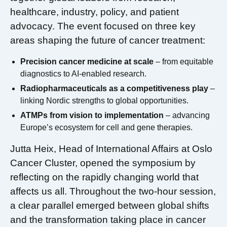
healthcare, industry, policy, and patient
advocacy. The event focused on three key
areas shaping the future of cancer treatment:
Precision cancer medicine at scale
– from equitable
diagnostics to AI-enabled research.
Radiopharmaceuticals as a competitiveness play
–
linking Nordic strengths to global opportunities.
ATMPs from vision to implementation
– advancing
Europe’s ecosystem for cell and gene therapies.
Jutta Heix, Head of International Affairs at Oslo
Cancer Cluster, opened the symposium by
reflecting on the rapidly changing world that
affects us all. Throughout the two-hour session,
a clear parallel emerged between global shifts
and the transformation taking place in cancer