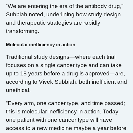
“We are entering the era of the antibody drug,”
Subbiah noted, underlining how study design
and therapeutic strategies are rapidly
transforming.
Molecular inefficiency in action
Traditional study designs—where each trial
focuses on a single cancer type and can take
up to 15 years before a drug is approved—are,
according to Vivek Subbiah, both inefficient and
unethical.
“Every arm, one cancer type, and time passed;
this is molecular inefficiency in action. Today,
one patient with one cancer type will have
access to a new medicine maybe a year before