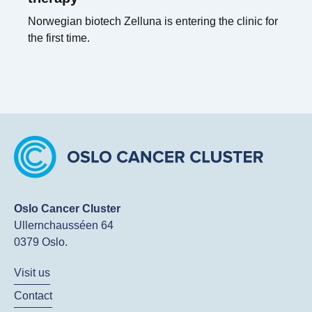
Norwegian biotech Zelluna is entering the clinic for
the first time.
Oslo Cancer Cluster
Ullernchausséen 64
0379 Oslo.
Visit us
Contact