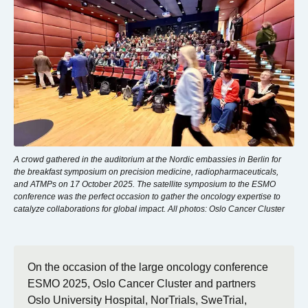
A crowd gathered in the auditorium at the Nordic embassies in Berlin for
the breakfast symposium on precision medicine, radiopharmaceuticals,
and ATMPs on 17 October 2025. The satellite symposium to the ESMO
conference was the perfect occasion to gather the oncology expertise to
catalyze collaborations for global impact. All photos: Oslo Cancer Cluster
On the occasion of the large oncology conference
ESMO 2025, Oslo Cancer Cluster and partners
Oslo University Hospital, NorTrials, SweTrial,