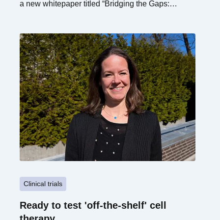
a new whitepaper titled “Bridging the Gaps:
Unlocking the Future of Advanced Therapies in
Europe via Novel Alliances.”
Clinical trials
Ready to test 'off-the-shelf' cell
therapy