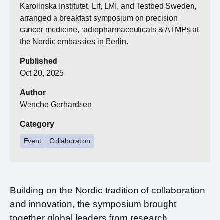
Karolinska Institutet, Lif, LMI, and Testbed Sweden,
arranged a breakfast symposium on precision
cancer medicine, radiopharmaceuticals & ATMPs at
the Nordic embassies in Berlin.
Published
Oct 20, 2025
Author
Wenche Gerhardsen
Category
Event
Collaboration
Building on the Nordic tradition of collaboration
and innovation, the symposium brought
together global leaders from research,