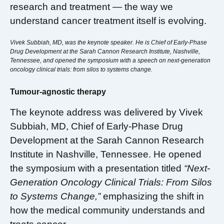
research and treatment — the way we
understand cancer treatment itself is evolving.
Vivek Subbiah, MD, was the keynote speaker. He is Chief of Early-Phase
Drug Development at the Sarah Cannon Research Institute, Nashville,
Tennessee, and opened the symposium with a speech on next-generation
oncology clinical trials: from silos to systems change.
Tumour-agnostic therapy
The keynote address was delivered by Vivek
Subbiah, MD, Chief of Early-Phase Drug
Development at the Sarah Cannon Research
Institute in Nashville, Tennessee. He opened
the symposium with a presentation titled
“Next-
Generation Oncology Clinical Trials: From Silos
to Systems Change,”
emphasizing the shift in
how the medical community understands and