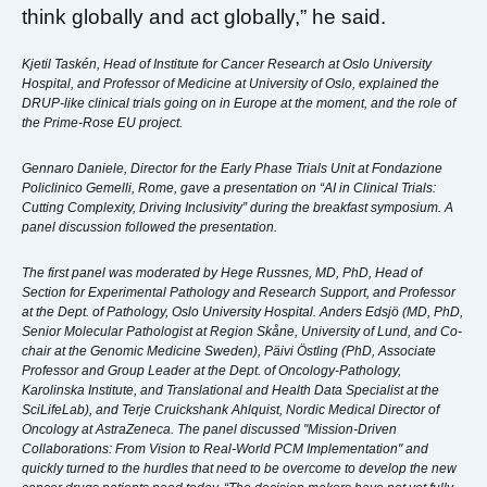
think globally and act globally,” he said.
Kjetil Taskén, Head of Institute for Cancer Research at Oslo University
Hospital, and Professor of Medicine at University of Oslo, explained the
DRUP-like clinical trials going on in Europe at the moment, and the role of
the Prime-Rose EU project.
Gennaro Daniele, Director for the Early Phase Trials Unit at Fondazione
Policlinico Gemelli, Rome, gave a presentation on “AI in Clinical Trials:
Cutting Complexity, Driving Inclusivity” during the breakfast symposium. A
panel discussion followed the presentation.
The first panel was moderated by Hege Russnes, MD, PhD, Head of
Section for Experimental Pathology and Research Support, and Professor
at the Dept. of Pathology, Oslo University Hospital. Anders Edsjö (MD, PhD,
Senior Molecular Pathologist at Region Skåne, University of Lund, and Co-
chair at the Genomic Medicine Sweden), Päivi Östling (PhD, Associate
Professor and Group Leader at the Dept. of Oncology-Pathology,
Karolinska Institute, and Translational and Health Data Specialist at the
SciLifeLab), and Terje Cruickshank Ahlquist, Nordic Medical Director of
Oncology at AstraZeneca. The panel discussed "Mission-Driven
Collaborations: From Vision to Real-World PCM Implementation" and
quickly turned to the hurdles that need to be overcome to develop the new