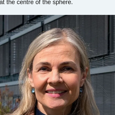
 at the centre of the sphere.