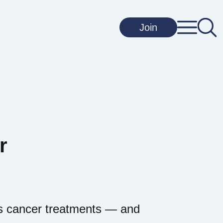
Join
r
y’s cancer treatments — and