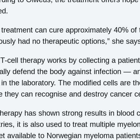
ed.
 treatment can cure approximately 40% of 
ously had no therapeutic options,” she say
-cell therapy works by collecting a patien
lly defend the body against infection — a
in the laboratory. The modified cells are th
 they can recognise and destroy cancer ce
herapy has shown strong results in blood c
ries, it is also used to treat multiple myel
et available to Norwegian myeloma patient