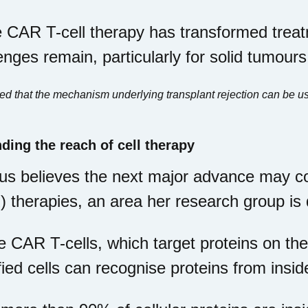
 CAR T-cell therapy has transformed trea
enges remain, particularly for solid tumours
 that the mechanism underlying transplant rejection can be use
ding the reach of cell therapy
s believes the next major advance may co
 therapies, an area her research group is
e CAR T-cells, which target proteins on the
ied cells can recognise proteins from inside