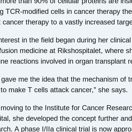
more than 90% of cellular proteins are insi
g TCR-modified cells in cancer therapy ther
t cancer therapy to a vastly increased targ
nterest in the field began during her clinic
fusion medicine at Rikshospitalet, where s
e reactions involved in organ transplant re
 gave me the idea that the mechanism of tr
to make T cells attack cancer,” she says.
 moving to the Institute for Cancer Resea
tal, she developed the concept further and 
rch. A phase I/IIa clinical trial is now appr