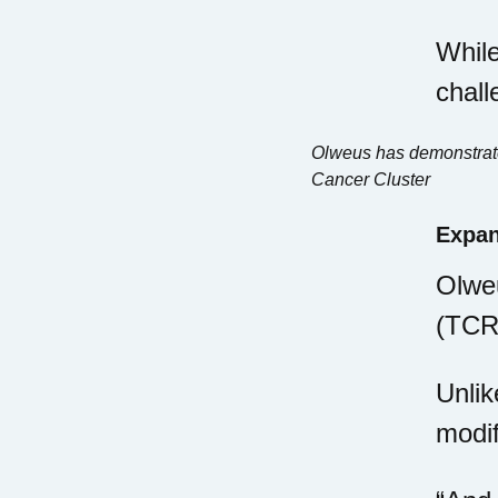
While
chall
Olweus has demonstrated
Cancer Cluster
Expan
Olweu
(TCR)
Unlik
modif