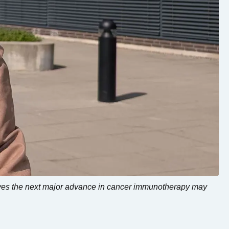
eves the next major advance in cancer immunotherapy may