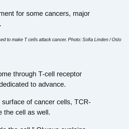
tment for some cancers, major
.
d to make T cells attack cancer. Photo: Sofia Linden / Oslo
me through T-cell receptor
 dedicated to advance.
 surface of cancer cells, TCR-
 the cell as well.