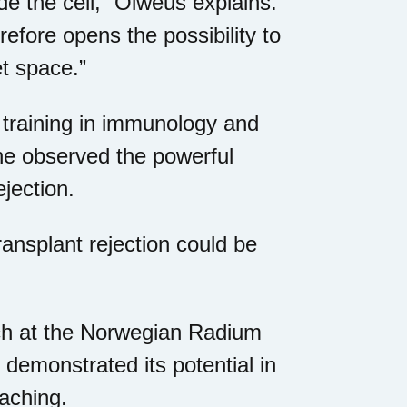
de the cell,” Olweus explains.
efore opens the possibility to
et space.”
al training in immunology and
he observed the powerful
jection.
ansplant rejection could be
rch at the Norwegian Radium
demonstrated its potential in
oaching.