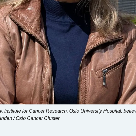
Institute for Cancer Research, Oslo University Hospital, beli
Linden / Oslo Cancer Cluster