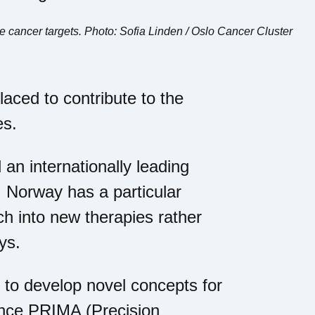
e cancer targets. Photo: Sofia Linden / Oslo Cancer Cluster
laced to contribute to the
es.
 an internationally leading
, Norway has a particular
ch into new therapies rather
ys.
 to develop novel concepts for
ence PRIMA (Precision