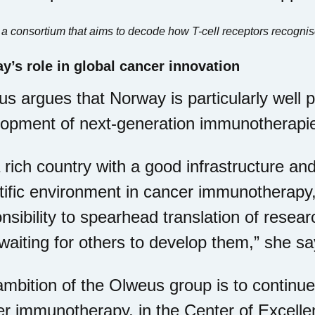
f a consortium that aims to decode how T-cell receptors recognis
y’s role in global cancer innovation
s argues that Norway is particularly well p
lopment of next-generation immunotherapi
 rich country with a good infrastructure and
tific environment in cancer immunotherapy
nsibility to spearhead translation of resear
waiting for others to develop them,” she sa
mbition of the Olweus group is to continue
r immunotherapy, in the Center of Excell