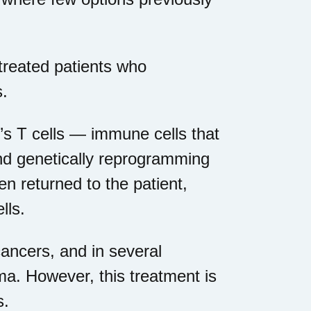
treated patients who
s.
t’s T cells — immune cells that
nd genetically reprogramming
en returned to the patient,
lls.
ancers, and in several
oma. However, this treatment is
s.