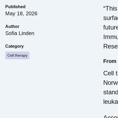
Published
“This
May 18, 2026
surfa
futur
Author
Sofia Linden
Immun
Resea
Category
Cell therapy
From 
Cell 
Norwa
stand
leuk
Accor