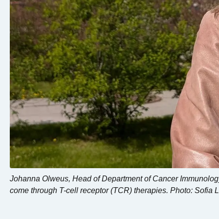
Johanna Olweus, Head of Department of Cancer Immunology, 
come through T-cell receptor (TCR) therapies. Photo: Sofia 