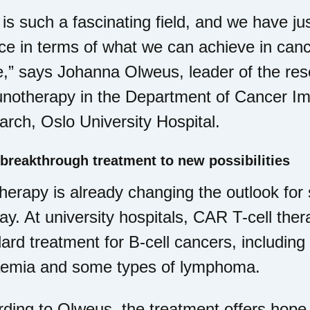
 is such a fascinating field, and we have ju
ce in terms of what we can achieve in can
e,” says Johanna Olweus, leader of the re
otherapy in the Department of Cancer Imm
rch, Oslo University Hospital.
breakthrough treatment to new possibilities
therapy is already changing the outlook for
y. At university hospitals, CAR T-cell the
ard treatment for B-cell cancers, including
aemia and some types of lymphoma.
ding to Olweus, the treatment offers hope