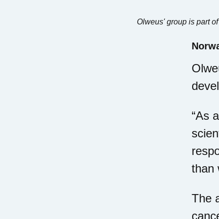
Olweus' group is part o
Norwa
Olweu
deve
“As a
scien
respo
than 
The a
cance