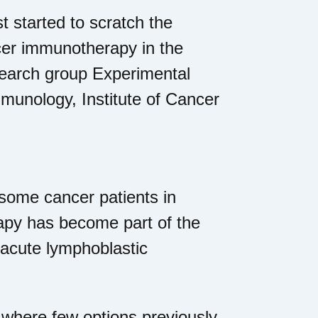
st started to scratch the
cer immunotherapy in the
search group Experimental
unology, Institute of Cancer
 some cancer patients in
rapy has become part of the
 acute lymphoblastic
 where few options previously