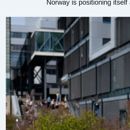
Norway is positioning itself