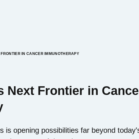
T FRONTIER IN CANCER IMMUNOTHERAPY
s Next Frontier in Cance
y
s is opening possibilities far beyond toda