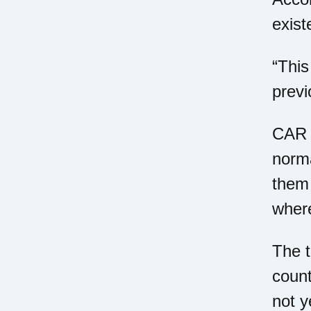
exist
“This
previ
CAR T
norma
them 
where
The t
count
not y