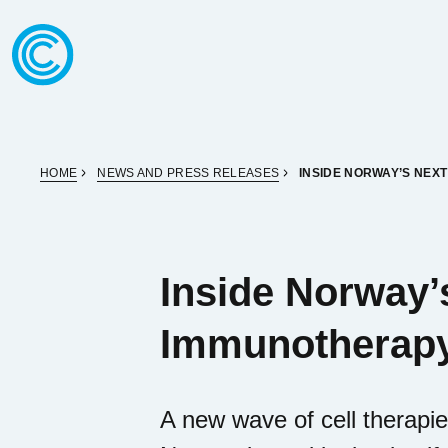
Skip to content
Go to home page
HOME
NEWS AND PRESS RELEASES
INSIDE NORWAY’S NEX
Inside Norway’
Immunotherap
A new wave of cell therapie