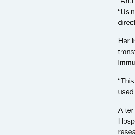
“And 
“Usin
direc
Her i
trans
immun
“This
used 
After
Hospi
resea